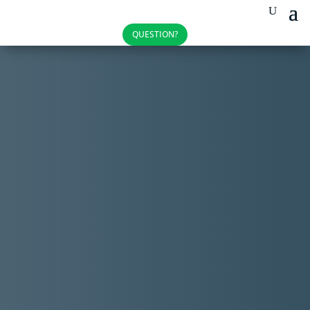
QUESTION?