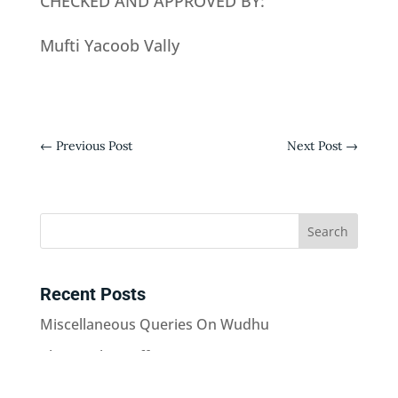
CHECKED AND APPROVED BY:
Mufti Yacoob Vally
←
Previous Post
Next Post
→
Recent Posts
Miscellaneous Queries On Wudhu
Playing The Duff In Nazams
Keeping The Name “Abu Mahudhurah”