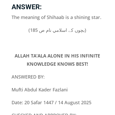
ANSWER:
The meaning of Shihaab is a shining star.
(بچوں کے اسلامي نام ص 185)
ALLAH TA’ALA ALONE IN HIS INFINITE
KNOWLEDGE KNOWS BEST!
ANSWERED BY:
Mufti Abdul Kader Fazlani
Date: 20 Safar 1447 / 14 August 2025