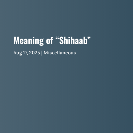
Meaning of “Shihaab”
Aug 17, 2025
|
Miscellaneous