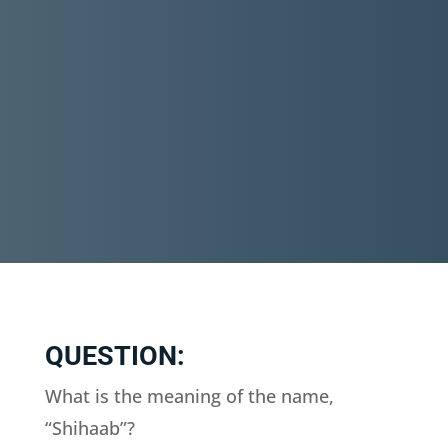
QUESTION:
What is the meaning of the name,
“Shihaab”?