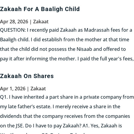
principle, Zakaah becomes Waajib for a...
Zakaah For A Baaligh Child
Read More
Apr 28, 2026
|
Zakaat
QUESTION: I recently paid Zakaah as Madrassah fees for a
Baaligh child. I did establish from the mother at that time
that the child did not possess the Nisaab and offered to
pay it after informing the mother. I paid the full year's fees,
transferring it into the...
Zakaah On Shares
Read More
Apr 1, 2026
|
Zakaat
Q1. I have inherited a part share in a private company from
my late father’s estate. I merely receive a share in the
dividends that the company receives from the companies
on the JSE. Do I have to pay Zakaah? A1. Yes, Zakaah is