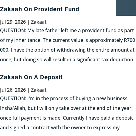
Zakaah On Provident Fund
Jul 29, 2026
|
Zakaat
QUESTION: My late father left me a provident fund as part
of my inheritance. The current value is approximately R700
000. I have the option of withdrawing the entire amount at
once, but doing so will result in a significant tax deduction.
Alternatively, I can withdraw...
Zakaah On A Deposit
Read More
Jul 26, 2026
|
Zakaat
QUESTION: I'm in the process of buying a new business
Insha'Allah, but I will only take over at the end of the year,
once full payment is made. Currently I have paid a deposit
and signed a contract with the owner to express my