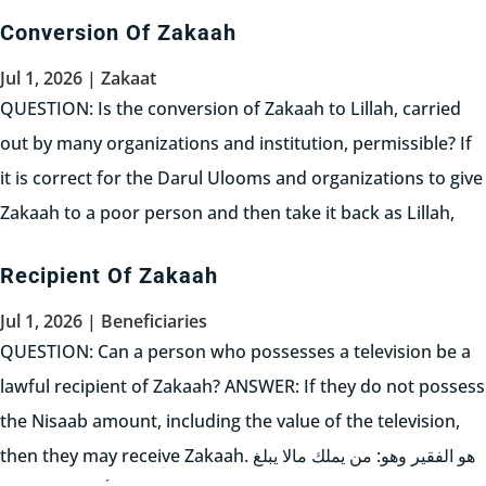
seriousness in purchasing the business....
Conversion Of Zakaah
Read More
Jul 1, 2026
|
Zakaat
QUESTION: Is the conversion of Zakaah to Lillah, carried
out by many organizations and institution, permissible? If
it is correct for the Darul Ulooms and organizations to give
Zakaah to a poor person and then take it back as Lillah,
can I not do the same, i.e. just...
Recipient Of Zakaah
Read More
Jul 1, 2026
|
Beneficiaries
QUESTION: Can a person who possesses a television be a
lawful recipient of Zakaah? ANSWER: If they do not possess
the Nisaab amount, including the value of the television,
then they may receive Zakaah. هو الفقير وهو: من يملك مالا يبلغ