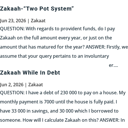
نصابا ولا قيمته من أي مال كان ولو...
Zakaah-“Two Pot System”
Read More
Jun 23, 2026
|
Zakaat
QUESTION: With regards to provident funds, do I pay
Zakaah on the full amount every year, or just on the
amount that has matured for the year? ANSWER: Firstly, we
assume that your query pertains to an involuntary
provident fund imposed upon you by your employer....
Zakaah While In Debt
Read More
Jun 2, 2026
|
Zakaat
QUESTION: I have a debt of 230 000 to pay on a house. My
monthly payment is 7000 until the house is fully paid. I
have 33 000 in savings, and 30 000 which I borrowed to
someone. How will I calculate Zakaah on this? ANSWER: In