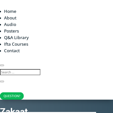
Home
About
Audio
Posters
Q&A Library
Ifta Courses
Contact
QUESTION?
Zakaat