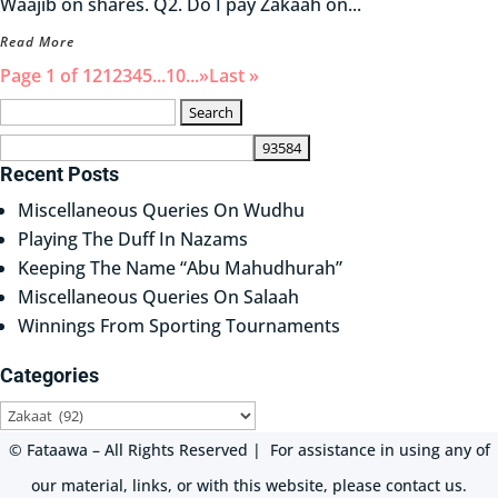
Waajib on shares. Q2. Do I pay Zakaah on...
Read More
Page 1 of 12
1
2
3
4
5
...
10
...
»
Last »
Search
for:
Recent Posts
Miscellaneous Queries On Wudhu
Playing The Duff In Nazams
Keeping The Name “Abu Mahudhurah”
Miscellaneous Queries On Salaah
Winnings From Sporting Tournaments
Categories
Categories
© Fataawa – All Rights Reserved | For assistance in using any of
our material, links, or with this website, please contact us.