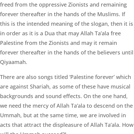
freed from the oppressive Zionists and remaining
forever thereafter in the hands of the Muslims. If
this is the intended meaning of the slogan, then it is
in order as it is a Dua that may Allah Ta’ala free
Palestine from the Zionists and may it remain
forever thereafter in the hands of the believers until
Qiyaamah.
There are also songs titled ‘Palestine forever’ which
are against Shariah, as some of these have musical
backgrounds and sound effects. On the one hand,
we need the mercy of Allah Ta’ala to descend on the
Ummah, but at the same time, we are involved in
acts that attract the displeasure of Allah Ta’ala. How