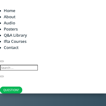
Home
About
Audio
Posters
Q&A Library
Ifta Courses
Contact
QUESTION?