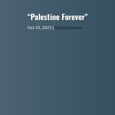
“Palestine Forever”
Oct 23, 2023
|
Miscellaneous