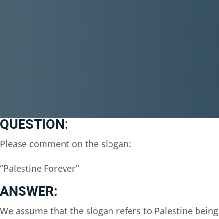
QUESTION:
Please comment on the slogan:
“Palestine Forever”
ANSWER:
We assume that the slogan refers to Palestine being