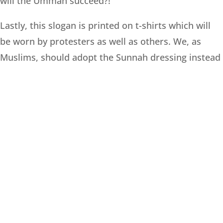
will the Ummah succeed?!
Lastly, this slogan is printed on t-shirts which will
be worn by protesters as well as others. We, as
Muslims, should adopt the Sunnah dressing instead
of donning t-shirts and western clothing.
ALLAH TA’ALA ALONE IN HIS INFINITE
KNOWLEDGE KNOWS BEST
!
ANSWERED BY:
Mufti Mohammed Desai
Date:- 05 Rabi-ul-Aakhir 1445 / 21 October 2023