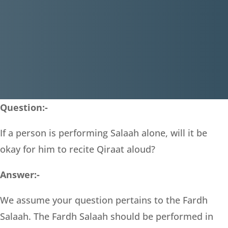
Question:-
If a person is performing Salaah alone, will it be
okay for him to recite Qiraat aloud?
Answer:-
We assume your question pertains to the Fardh
Salaah. The Fardh Salaah should be performed in