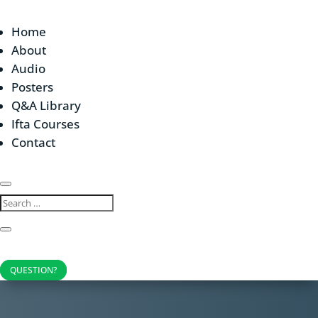
Home
About
Audio
Posters
Q&A Library
Ifta Courses
Contact
QUESTION?