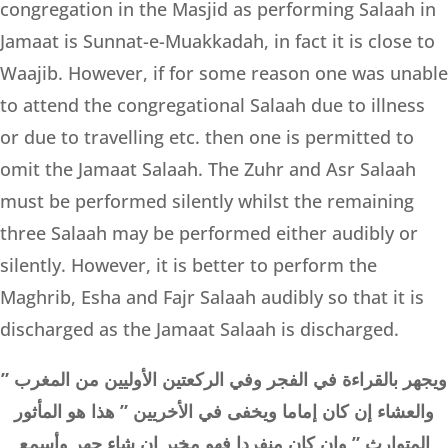
congregation in the Masjid as performing Salaah in
Jamaat is Sunnat-e-Muakkadah, in fact it is close to
Waajib. However, if for some reason one was unable
to attend the congregational Salaah due to illness
or due to travelling etc. then one is permitted to
omit the Jamaat Salaah. The Zuhr and Asr Salaah
must be performed silently whilst the remaining
three Salaah may be performed either audibly or
silently. However, it is better to perform the
Maghrib, Esha and Fajr Salaah audibly so that it is
discharged as the Jamaat Salaah is discharged.
” ويجهر بالقراءة في الفجر وفي الركعتين الأوليين من المغرب
والعشاء إن كان إماما ويخفى في الأخريين ” هذا هو المأثور
المتوارث ” وإن كان منفردا فهو مخير إن شاء جهر وأسمع