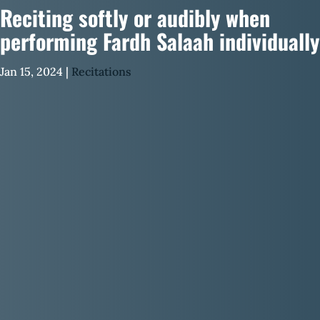
Reciting softly or audibly when
performing Fardh Salaah individually
Jan 15, 2024
|
Recitations