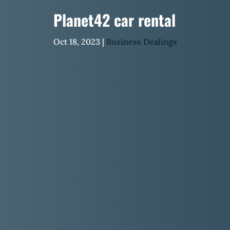
Planet42 car rental
Oct 18, 2023
|
Business Dealings