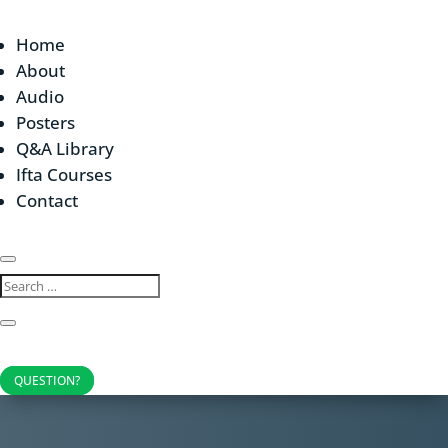
Home
About
Audio
Posters
Q&A Library
Ifta Courses
Contact
QUESTION?