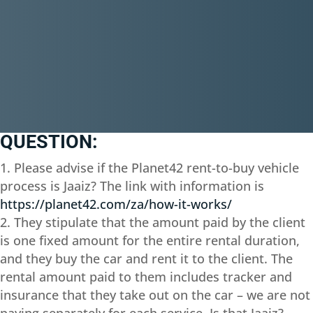
QUESTION:
Please advise if the Planet42 rent-to-buy vehicle
process is Jaaiz? The link with information is
https://planet42.com/za/how-it-works/
They stipulate that the amount paid by the client
is one fixed amount for the entire rental duration,
and they buy the car and rent it to the client. The
rental amount paid to them includes tracker and
insurance that they take out on the car – we are not
paying separately for each service. Is that Jaaiz?