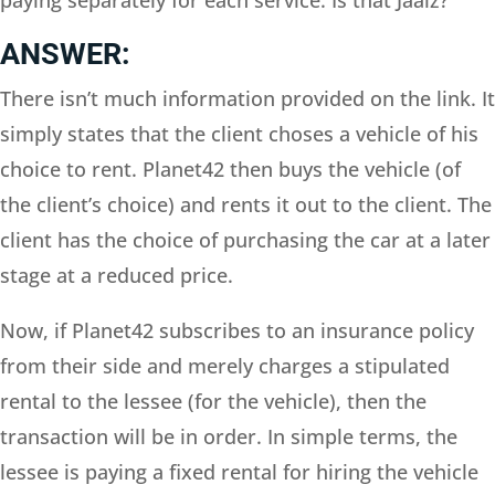
ANSWER:
There isn’t much information provided on the link. It
simply states that the client choses a vehicle of his
choice to rent. Planet42 then buys the vehicle (of
the client’s choice) and rents it out to the client. The
client has the choice of purchasing the car at a later
stage at a reduced price.
Now, if Planet42 subscribes to an insurance policy
from their side and merely charges a stipulated
rental to the lessee (for the vehicle), then the
transaction will be in order. In simple terms, the
lessee is paying a fixed rental for hiring the vehicle